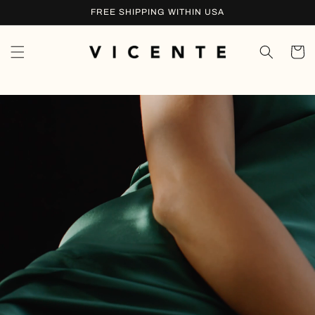
Skip to
FREE SHIPPING WITHIN USA
content
Cart