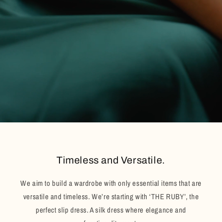
Timeless and Versatile.
We aim to build a wardrobe with only essential items that are
versatile and timeless. We’re starting with ‘THE RUBY’, the
perfect slip dress. A silk dress where elegance and